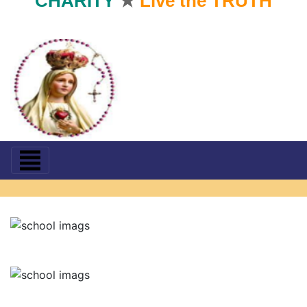
CHARITY
★
Live the TRUTH