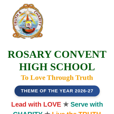
ROSARY CONVENT
HIGH SCHOOL
To Love Through Truth
THEME OF THE YEAR 2026-27
Lead with LOVE
★
Serve with