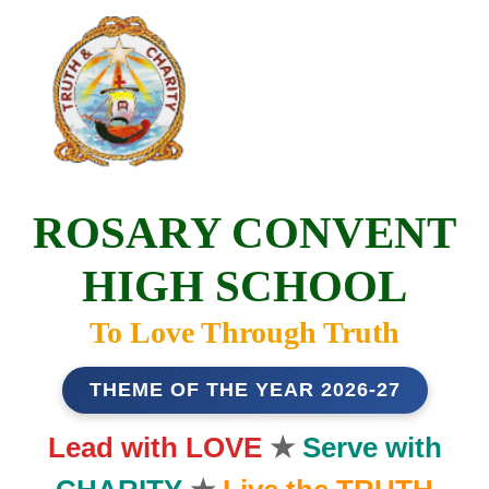
ROSARY CONVENT
HIGH SCHOOL
To Love Through Truth
THEME OF THE YEAR 2026-27
Lead with LOVE
★
Serve with