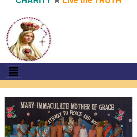
CHARITY
★
Live the TRUTH