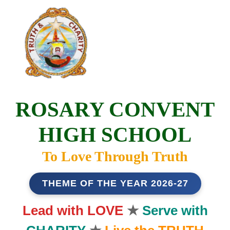
ROSARY CONVENT
HIGH SCHOOL
To Love Through Truth
THEME OF THE YEAR 2026-27
Lead with LOVE
★
Serve with