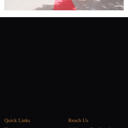
Quick Links
Reach Us