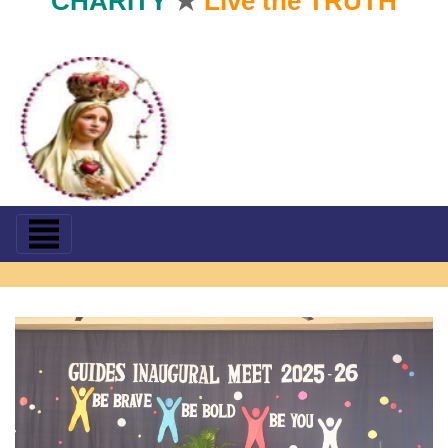
CHARITY
★
Live the TRUTH