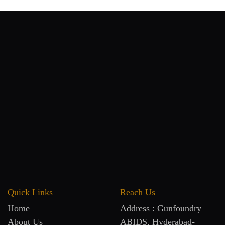
Quick Links
Reach Us
Home
Address : Gunfoundry
About Us
ABIDS, Hyderabad-