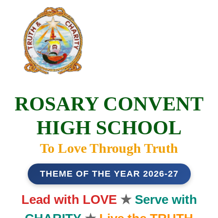
ROSARY CONVENT
HIGH SCHOOL
To Love Through Truth
THEME OF THE YEAR 2026-27
Lead with LOVE
★
Serve with