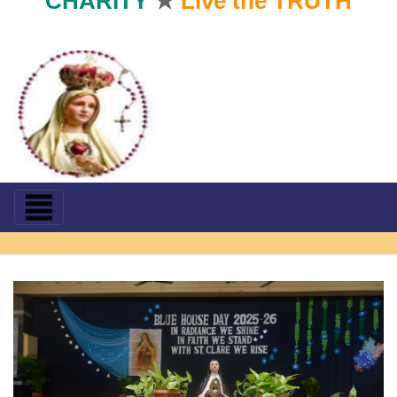
CHARITY
★
Live the TRUTH