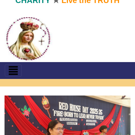
CHARITY
★
Live the TRUTH