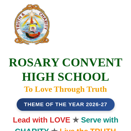
ROSARY CONVENT
HIGH SCHOOL
To Love Through Truth
THEME OF THE YEAR 2026-27
Lead with LOVE
★
Serve with