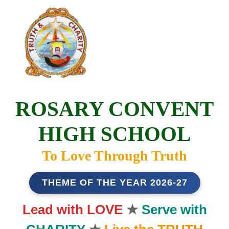
ROSARY CONVENT
HIGH SCHOOL
To Love Through Truth
THEME OF THE YEAR 2026-27
Lead with LOVE
★
Serve with