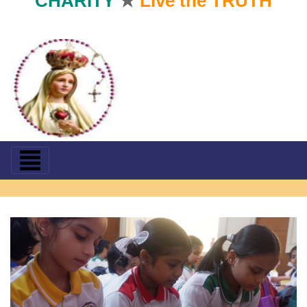
CHARITY
★
Live the TRUTH